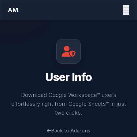
AM
.
User Info
Download Google Workspace™ users
effortlessly right from Google Sheets™ in just
two clicks.
Back to Add-ons