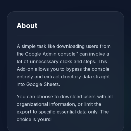
About
A simple task like downloading users from
the Google Admin console™ can involve a
lot of unnecessary clicks and steps. This
Add-on allows you to bypass the console
entirely and extract directory data straight
into Google Sheets.
You can choose to download users with all
organizational information, or limit the
export to specific essential data only. The
choice is yours!