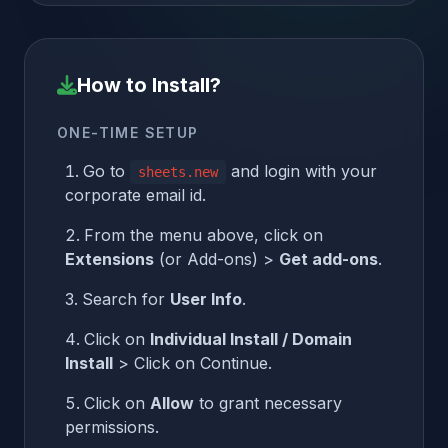
How to Install?
ONE-TIME SETUP
Go to
and login with your
sheets.new
corporate email id.
From the menu above, click on
Extensions
(or Add-ons) >
Get add-ons
.
Search for
User Info
.
Click on
Individual Install / Domain
Install
> Click on Continue.
Click on
Allow
to grant necessary
permissions.