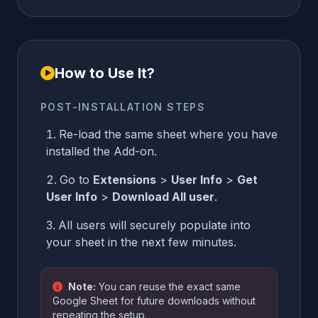
How to Use It?
POST-INSTALLATION STEPS
Re-load the same sheet where you have
installed the Add-on.
Go to
Extensions
>
User Info
>
Get
User Info
>
Download All user
.
All users will securely populate into
your sheet in the next few minutes.
Note:
You can reuse the exact same
Google Sheet for future downloads without
repeating the setup.